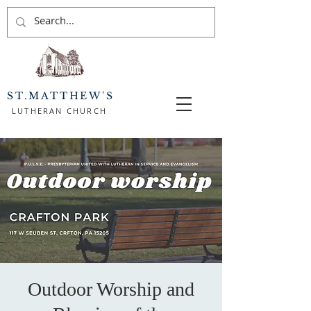
ST.MATTHEW'S
LUTHERAN CHURCH
Outdoor Worship and