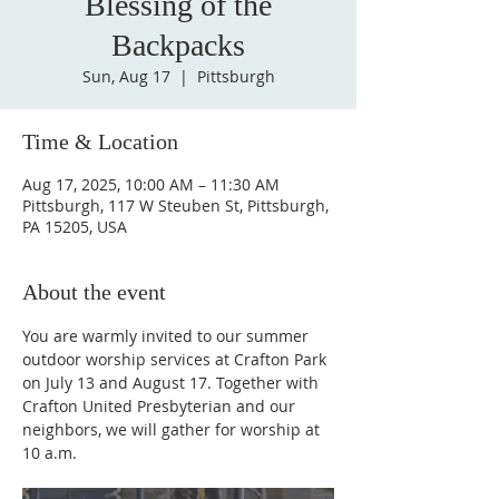
Blessing of the
Backpacks
Sun, Aug 17
  |  
Pittsburgh
Time & Location
Aug 17, 2025, 10:00 AM – 11:30 AM
Pittsburgh, 117 W Steuben St, Pittsburgh,
PA 15205, USA
About the event
You are warmly invited to our summer 
outdoor worship services at Crafton Park 
on July 13 and August 17. Together with 
Crafton United Presbyterian and our 
neighbors, we will gather for worship at 
10 a.m.