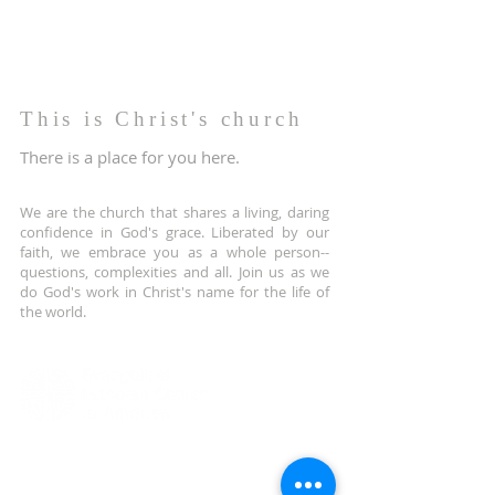
This is Christ's church
There is a place for you here.
We are the church that shares a living, daring
confidence in God's grace. Liberated by our
faith, we embrace you as a whole person--
questions, complexities and all. Join us as we
do God's work in Christ's name for the life of
the world.