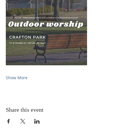
Show More
Share this event