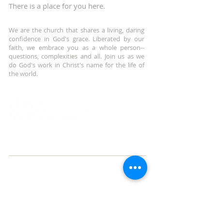
There is a place for you here.
We are the church that shares a living, daring
confidence in God's grace. Liberated by our
faith, we embrace you as a whole person--
questions, complexities and all. Join us as we
do God's work in Christ's name for the life of
the world.
ADDRESS