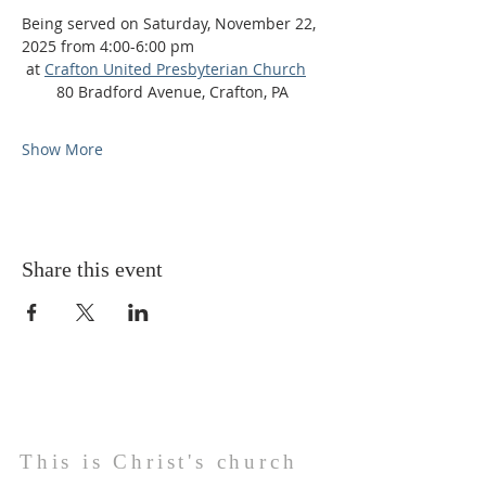
Being served ​on Saturday, November 22, 
2025 from 4:00-6:00 pm
 at 
Crafton United Presbyterian Church
    ​    80 Bradford Avenue, Crafton, PA
Show More
Share this event
This is Christ's church