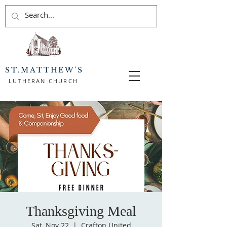
ST.MATTHEW'S
LUTHERAN CHURCH
Thanksgiving Meal
Sat, Nov 22
  |  
Crafton United