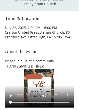
Presbyterian Church
Time & Location
Nov 22, 2025, 4:00 PM – 6:00 PM
Crafton United Presbyterian Church, 80
Bradford Ave, Pittsburgh, PA 15205, USA
About the event
Please join us at a community 
THANKSGIVING DINNER