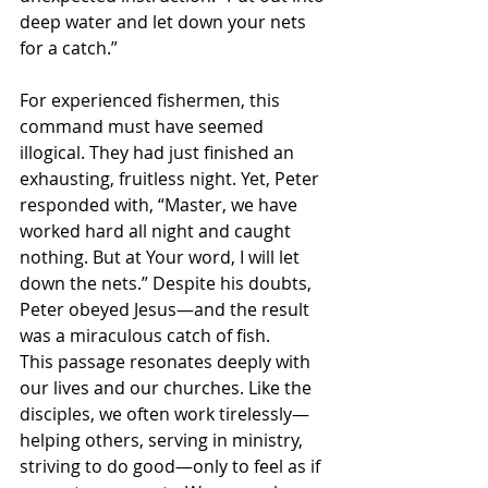
deep water and let down your nets 
for a catch.”
For experienced fishermen, this 
command must have seemed 
illogical. They had just finished an 
exhausting, fruitless night. Yet, Peter 
responded with, “Master, we have 
worked hard all night and caught 
nothing. But at Your word, I will let 
down the nets.” Despite his doubts, 
Peter obeyed Jesus—and the result 
was a miraculous catch of fish.
This passage resonates deeply with 
our lives and our churches. Like the 
disciples, we often work tirelessly—
helping others, serving in ministry, 
striving to do good—only to feel as if 