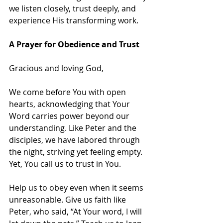
we listen closely, trust deeply, and 
experience His transforming work.
A Prayer for Obedience and Trust
Gracious and loving God,
We come before You with open 
hearts, acknowledging that Your 
Word carries power beyond our 
understanding. Like Peter and the 
disciples, we have labored through 
the night, striving yet feeling empty. 
Yet, You call us to trust in You.
Help us to obey even when it seems 
unreasonable. Give us faith like 
Peter, who said, “At Your word, I will 