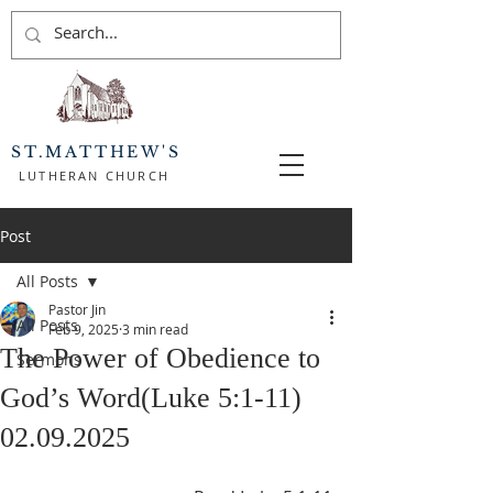
ST.MATTHEW'S
LUTHERAN CHURCH
Post
All Posts
Pastor Jin
All Posts
Feb 9, 2025
3 min read
The Power of Obedience to
Sermons
God’s Word(Luke 5:1-11)
02.09.2025