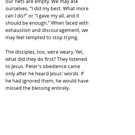
our nets are empty. We may ask 
ourselves, “I did my best. What more 
can I do?” or “I gave my all, and it 
should be enough.” When faced with 
exhaustion and discouragement, we 
may feel tempted to stop trying.
The disciples, too, were weary. Yet, 
what did they do first? They listened 
to Jesus. Peter’s obedience came 
only after he heard Jesus' words. If 
he had ignored them, he would have 
missed the blessing entirely.