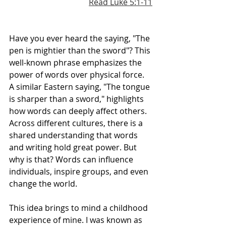
Read Luke 5:1-11
Have you ever heard the saying, "The 
pen is mightier than the sword"? This 
well-known phrase emphasizes the 
power of words over physical force. 
A similar Eastern saying, "The tongue 
is sharper than a sword," highlights 
how words can deeply affect others. 
Across different cultures, there is a 
shared understanding that words 
and writing hold great power. But 
why is that? Words can influence 
individuals, inspire groups, and even 
change the world.
This idea brings to mind a childhood 
experience of mine. I was known as 