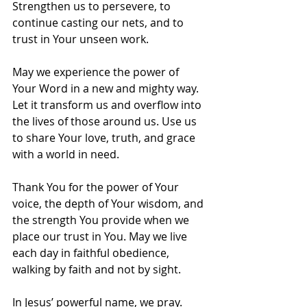
Strengthen us to persevere, to 
continue casting our nets, and to 
trust in Your unseen work.
May we experience the power of 
Your Word in a new and mighty way. 
Let it transform us and overflow into 
the lives of those around us. Use us 
to share Your love, truth, and grace 
with a world in need.
Thank You for the power of Your 
voice, the depth of Your wisdom, and 
the strength You provide when we 
place our trust in You. May we live 
each day in faithful obedience, 
walking by faith and not by sight.
In Jesus’ powerful name, we pray. 