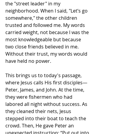
the "street leader" in my 
neighborhood. When I said, "Let’s go 
somewhere," the other children 
trusted and followed me. My words 
carried weight, not because I was the 
most knowledgeable but because 
two close friends believed in me. 
Without their trust, my words would 
have held no power.
This brings us to today's passage, 
where Jesus calls His first disciples—
Peter, James, and John. At the time, 
they were fishermen who had 
labored all night without success. As 
they cleaned their nets, Jesus 
stepped into their boat to teach the 
crowd. Then, He gave Peter an 
unexpected instruction: “Put out into 