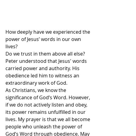
How deeply have we experienced the 
power of Jesus’ words in our own 
lives? 
Do we trust in them above all else? 
Peter understood that Jesus' words 
carried power and authority. His 
obedience led him to witness an 
extraordinary work of God.
As Christians, we know the 
significance of God’s Word. However, 
if we do not actively listen and obey, 
its power remains unfulfilled in our 
lives. My prayer is that we all become 
people who unleash the power of 
God’s Word through obedience. May 