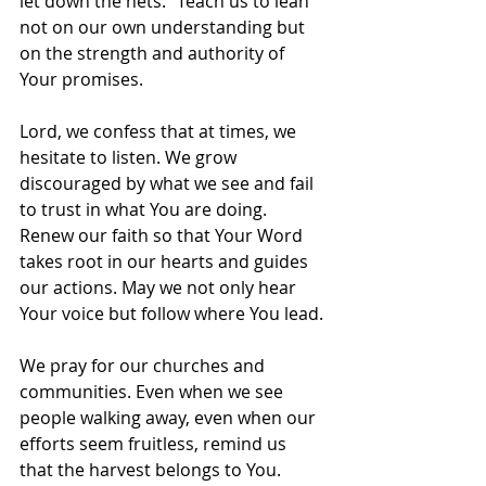
let down the nets.” Teach us to lean 
not on our own understanding but 
on the strength and authority of 
Your promises.
Lord, we confess that at times, we 
hesitate to listen. We grow 
discouraged by what we see and fail 
to trust in what You are doing. 
Renew our faith so that Your Word 
takes root in our hearts and guides 
our actions. May we not only hear 
Your voice but follow where You lead.
We pray for our churches and 
communities. Even when we see 
people walking away, even when our 
efforts seem fruitless, remind us 
that the harvest belongs to You. 