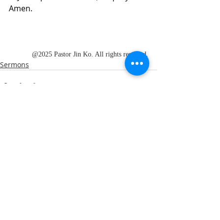
Amen.
@2025 Pastor Jin Ko. All rights reserved.
Sermons
Recent Posts
See All