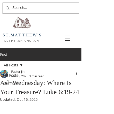
ST.MATTHEW'S
LUTHERAN CHURCH
Post
All Posts
Pastor Jin
All Posts
Mar 5, 2025
3 min read
Ash Wednesday: Where Is
Sermons
Your Treasure? Luke 6:19-24
Updated:
Oct 16, 2025