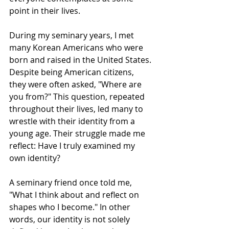
point in their lives.
During my seminary years, I met 
many Korean Americans who were 
born and raised in the United States. 
Despite being American citizens, 
they were often asked, "Where are 
you from?" This question, repeated 
throughout their lives, led many to 
wrestle with their identity from a 
young age. Their struggle made me 
reflect: Have I truly examined my 
own identity?
A seminary friend once told me, 
"What I think about and reflect on 
shapes who I become." In other 
words, our identity is not solely 