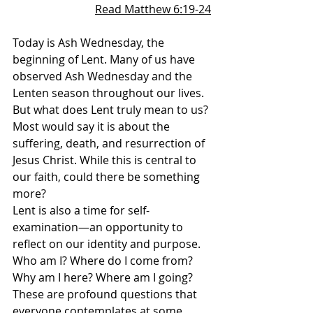
Read Matthew 6:19-24
Today is Ash Wednesday, the 
beginning of Lent. Many of us have 
observed Ash Wednesday and the 
Lenten season throughout our lives. 
But what does Lent truly mean to us? 
Most would say it is about the 
suffering, death, and resurrection of 
Jesus Christ. While this is central to 
our faith, could there be something 
more?
Lent is also a time for self-
examination—an opportunity to 
reflect on our identity and purpose. 
Who am I? Where do I come from? 
Why am I here? Where am I going? 
These are profound questions that 
everyone contemplates at some 