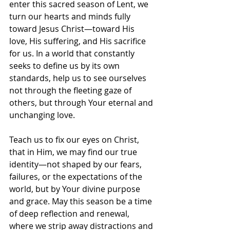
enter this sacred season of Lent, we 
turn our hearts and minds fully 
toward Jesus Christ—toward His 
love, His suffering, and His sacrifice 
for us. In a world that constantly 
seeks to define us by its own 
standards, help us to see ourselves 
not through the fleeting gaze of 
others, but through Your eternal and 
unchanging love.
Teach us to fix our eyes on Christ, 
that in Him, we may find our true 
identity—not shaped by our fears, 
failures, or the expectations of the 
world, but by Your divine purpose 
and grace. May this season be a time 
of deep reflection and renewal, 
where we strip away distractions and 