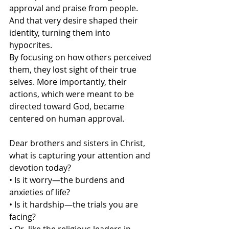
approval and praise from people. 
And that very desire shaped their 
identity, turning them into 
hypocrites.
By focusing on how others perceived 
them, they lost sight of their true 
selves. More importantly, their 
actions, which were meant to be 
directed toward God, became 
centered on human approval.
Dear brothers and sisters in Christ, 
what is capturing your attention and 
devotion today?
• Is it worry—the burdens and 
anxieties of life?
• Is it hardship—the trials you are 
facing?