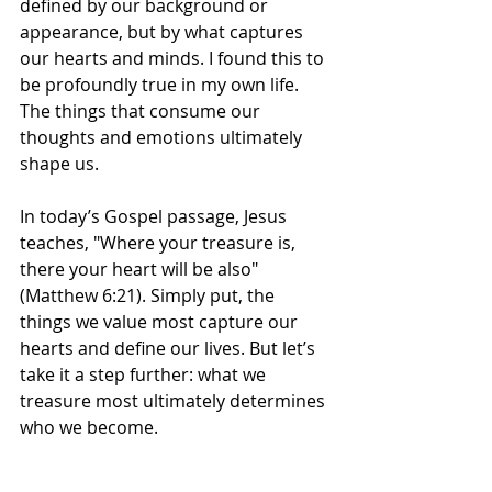
defined by our background or 
appearance, but by what captures 
our hearts and minds. I found this to 
be profoundly true in my own life. 
The things that consume our 
thoughts and emotions ultimately 
shape us.
In today’s Gospel passage, Jesus 
teaches, "Where your treasure is, 
there your heart will be also" 
(Matthew 6:21). Simply put, the 
things we value most capture our 
hearts and define our lives. But let’s 
take it a step further: what we 
treasure most ultimately determines 
who we become.