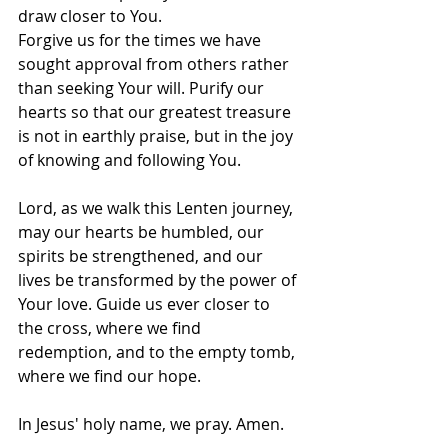
draw closer to You.
Forgive us for the times we have 
sought approval from others rather 
than seeking Your will. Purify our 
hearts so that our greatest treasure 
is not in earthly praise, but in the joy 
of knowing and following You.
Lord, as we walk this Lenten journey, 
may our hearts be humbled, our 
spirits be strengthened, and our 
lives be transformed by the power of 
Your love. Guide us ever closer to 
the cross, where we find 
redemption, and to the empty tomb, 
where we find our hope.
In Jesus' holy name, we pray. Amen.