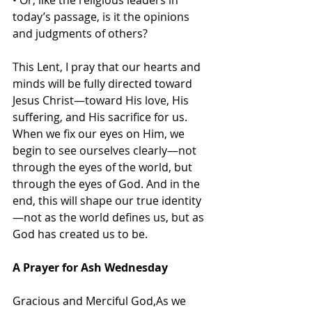
• Or, like the religious leaders in 
today’s passage, is it the opinions 
and judgments of others?
This Lent, I pray that our hearts and 
minds will be fully directed toward 
Jesus Christ—toward His love, His 
suffering, and His sacrifice for us. 
When we fix our eyes on Him, we 
begin to see ourselves clearly—not 
through the eyes of the world, but 
through the eyes of God. And in the 
end, this will shape our true identity
—not as the world defines us, but as 
God has created us to be.
A Prayer for Ash Wednesday
Gracious and Merciful God,As we 