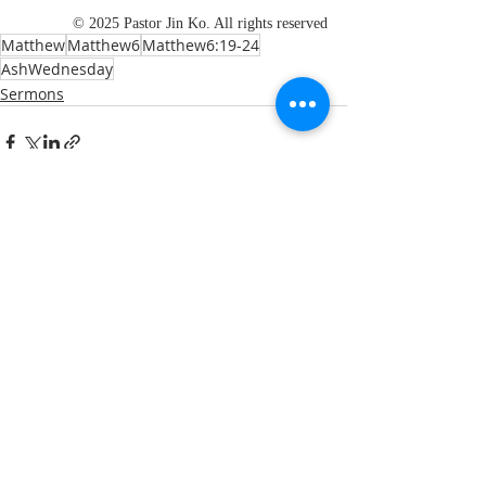
© 2025 Pastor Jin Ko. All rights reserved
Matthew
Matthew6
Matthew6:19-24
AshWednesday
Sermons
Recent Posts
See All