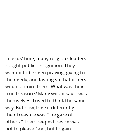
In Jesus’ time, many religious leaders 
sought public recognition. They 
wanted to be seen praying, giving to 
the needy, and fasting so that others 
would admire them. What was their 
true treasure? Many would say it was 
themselves. I used to think the same 
way. But now, I see it differently—
their treasure was "the gaze of 
others." Their deepest desire was 
not to please God, but to gain 