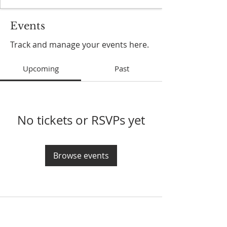
Events
Track and manage your events here.
Upcoming
Past
No tickets or RSVPs yet
Browse events