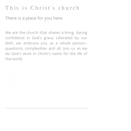
This is Christ's church
There is a place for you here.
We are the church that shares a living, daring
confidence in God's grace. Liberated by our
faith, we embrace you as a whole person--
questions, complexities and all. Join us as we
do God's work in Christ's name for the life of
the world.