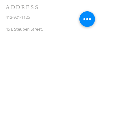
ADDRESS
412-921-1125
45 E Steuben Street,
Pittsburgh, PA,
15205
StMattsCrafton@gmail.com
LET'S STAY IN TOUCH
Enter your email here*