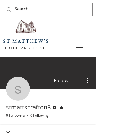
ST.MATTHEW'S
LUTHERAN CHURCH
More actions
Follow
stmattscrafton8
Editor
Admin
stmattscrafton8
0 Followers
0 Following